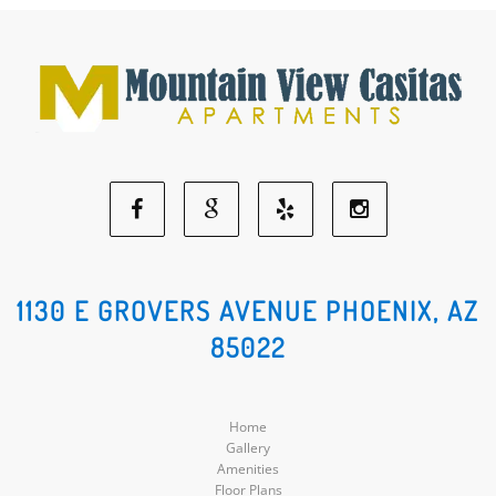
Facebook
Google
Yelp
Instagram
Social
Social
Social
Social
1130 E GROVERS AVENUE PHOENIX, AZ
85022
Media
Media
Media
Media
Home
Gallery
Amenities
Floor Plans