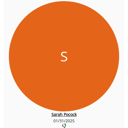
S
Sarah Pocock
01/31/2025