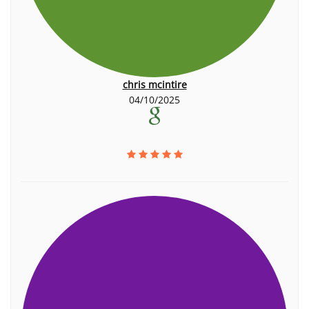
chris mcintire
04/10/2025