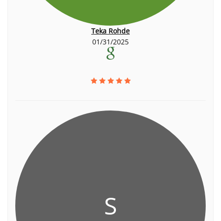
Teka Rohde
01/31/2025
S