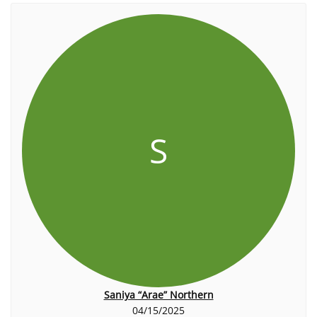
S
Saniya “Arae” Northern
04/15/2025