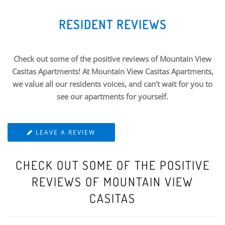
RESIDENT REVIEWS
Check out some of the positive reviews of Mountain View
Casitas Apartments! At Mountain View Casitas Apartments,
we value all our residents voices, and can’t wait for you to
see our apartments for yourself.
LEAVE A REVIEW
CHECK OUT SOME OF THE POSITIVE
REVIEWS OF MOUNTAIN VIEW
CASITAS