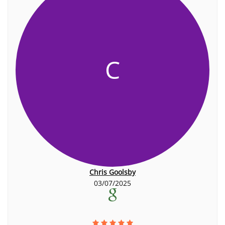
C
Chris Goolsby
03/07/2025