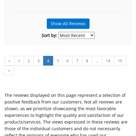
Show All Reviews
Sort by:
«
1
2
3
4
5
6
7
8
...
14
15
»
The reviews displayed on this page represent a selection of
positive feedback from our customers. Not all reviews are
shown, as we prioritize showcasing the most favorable
experiences to highlight the quality and satisfaction of our
products/services. The views expressed in these reviews are
those of the individual customers and do not necessarily
reflect the opinions of everyone who has used our