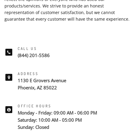
products/services. We strive to provide an honest
representation of customer satisfaction, but we cannot
guarantee that every customer will have the same experience.
CALL US
(844) 201-5586
ADDRESS
1130 E Grovers Avenue
Phoenix, AZ 85022
OFFICE HOURS
Monday - Friday: 09:00 AM - 06:00 PM
Saturday: 10:00 AM - 05:00 PM
Sunday: Closed