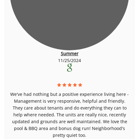
Summer
11/25/2024
We've had nothing but a positive experience living here -
Management is very responsive, helpful and friendly.
They care about tenants and do everything they can to
help where needed. The units are really nice, recently
updated and grounds are well maintained. We love the
pool & BBQ area and bonus dog run! Neighborhood's
pretty quiet too.