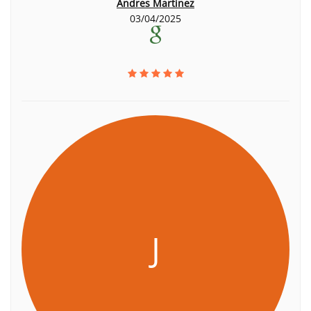
Andres Martinez
03/04/2025
J