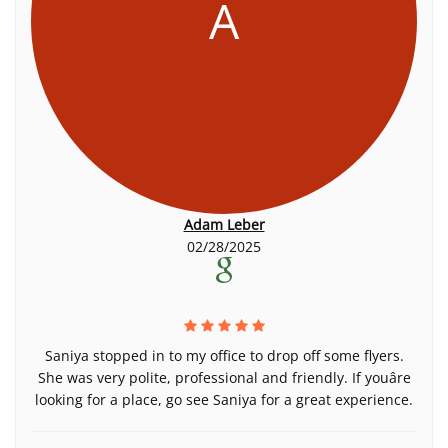
A
Adam Leber
02/28/2025
Saniya stopped in to my office to drop off some flyers.
She was very polite, professional and friendly. If youâre
looking for a place, go see Saniya for a great experience.