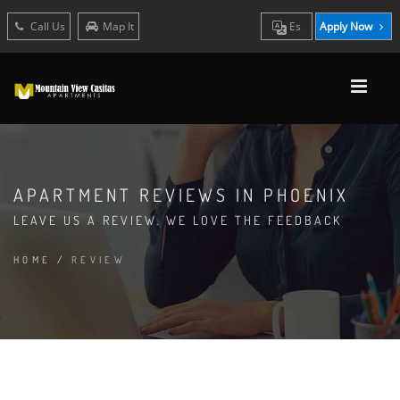
Call Us
Map It
Es
Apply Now
APARTMENT REVIEWS IN PHOENIX
LEAVE US A REVIEW. WE LOVE THE FEEDBACK
HOME
/
REVIEW