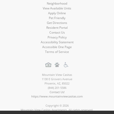
Neighborhood
View Available Units
Apply Online
Pet Friendly
Get Directions
Resident Portal
Contact Us
Privacy Policy
Accessibility Statement
Accessible One Page
Terms of Service
Mountain View Casitas
1130 E Grovers Avenue
Phoenix
,
AZ
,
85022
(844) 201-5586
Contact Us!
https://www.mountainviewcasitas.com
Copyright © 2026
Mountain View Casitas Apartments. All rights reserved.