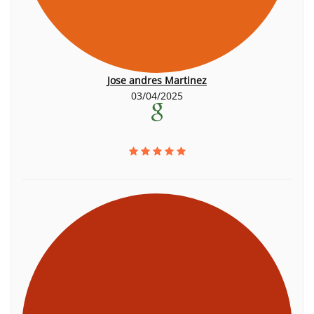
Jose andres Martinez
03/04/2025