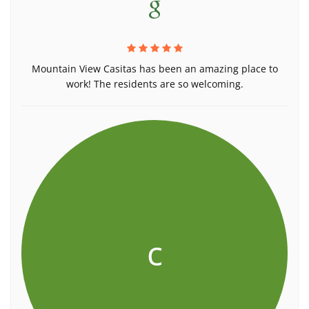
Mountain View Casitas has been an amazing place to
work! The residents are so welcoming.
c