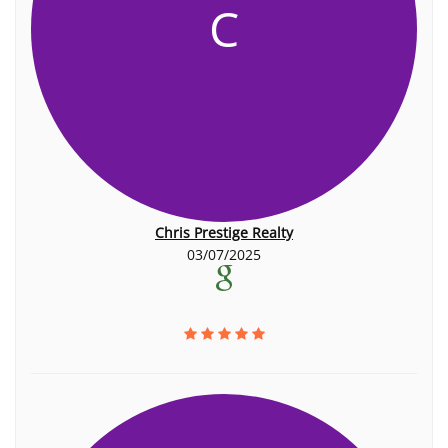
C
Chris Prestige Realty
03/07/2025