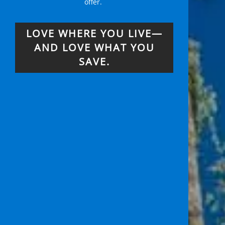
offer.
LOVE WHERE YOU LIVE—
AND LOVE WHAT YOU
SAVE.