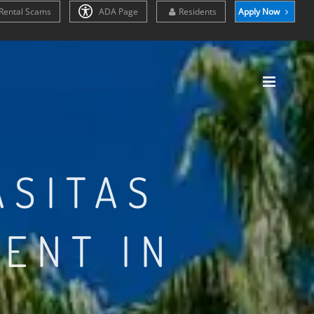
Rental Scams
ADA Page
Residents
Apply Now
ASITAS
ENT IN
Z