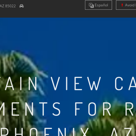
Es
pañol
Avoid 
AZ
85022
AIN VIEW C
MENTS FOR R
PHOENIX, A