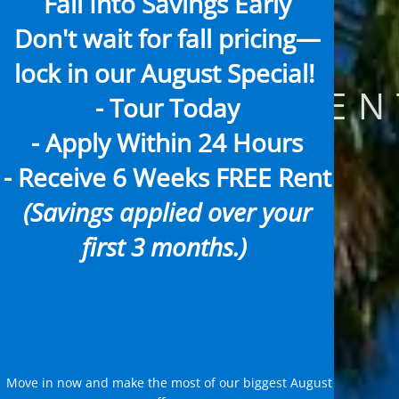
Fall Into Savings Early
Don't wait for fall pricing—
lock in our
August Special!
APARTMENT
- Tour Today
- Apply Within 24 Hours
- Receive
6 Weeks FREE Rent
(Savings applied over your
first 3 months.)
Move in now and make the most of our biggest August