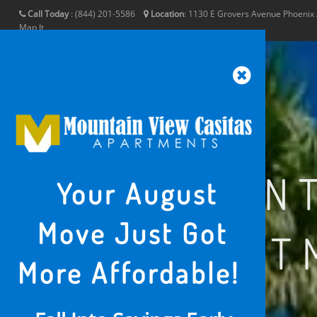
Call Today
:
(844) 201-5586
Location
:
1130 E Grovers Avenue
Phoenix
Map It
MOUNT
Your August
Move Just Got
APART
More Affordable!