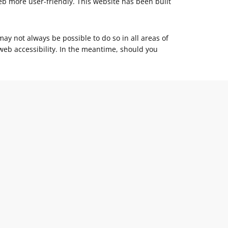
eb more user-friendly. This website has been built
may not always be possible to do so in all areas of
l web accessibility. In the meantime, should you