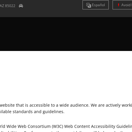
Es
pañol
Avoid 
AZ
85022
bsite that is accessible to a wide audience. We are actively workin
ailable standards and guidelines.
World Wide Web Consortium (W3C) Web Content Accessibility Guideli