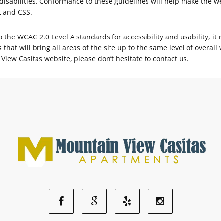
isabilities. Conformance to these guidelines will help make the w
L and CSS.
the WCAG 2.0 Level A standards for accessibility and usability, it 
 that will bring all areas of the site up to the same level of overal
View Casitas website, please don’t hesitate to contact us.
Facebook
Google
Yelp
Instagram