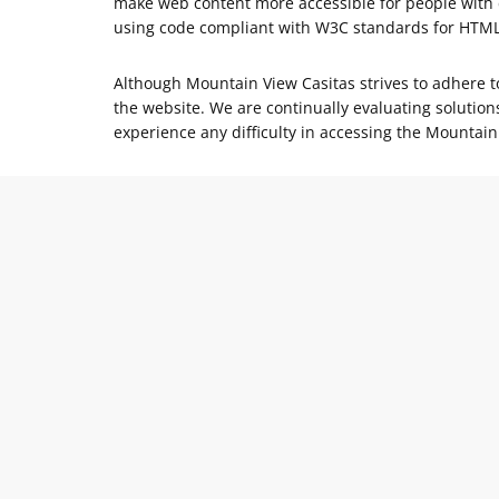
make web content more accessible for people with d
using code compliant with W3C standards for HTM
Although Mountain View Casitas strives to adhere to 
the website. We are continually evaluating solutions
experience any difficulty in accessing the Mountain 