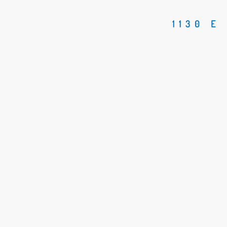
1130 E