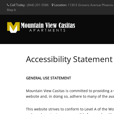
Call Today
:
(844) 201-5586
Location
:
1130 E Grovers Avenue
Phoenix
Map It
Accessibility Statement
GENERAL USE STATEMENT
Mountain View Casitas is committed to providing a we
website and, in doing so, adhere to many of the av
This website strives to conform to Level A of the 