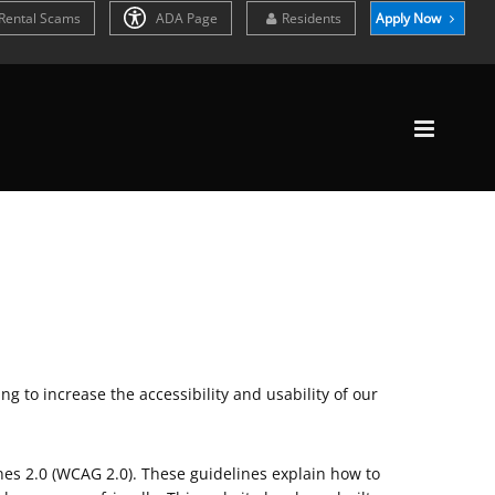
Rental Scams
ADA Page
Residents
Apply Now
g to increase the accessibility and usability of our
nes 2.0 (WCAG 2.0). These guidelines explain how to