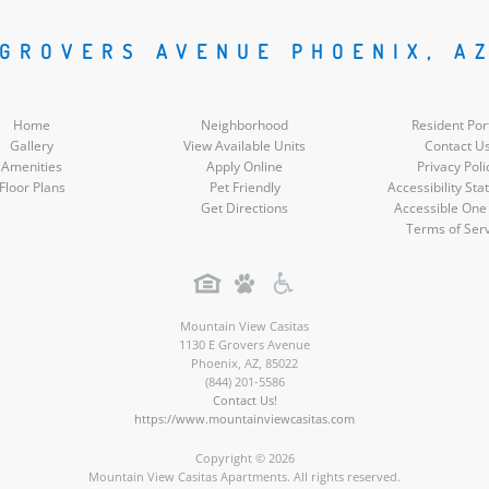
Social
Social
Social
Social
 GROVERS AVENUE PHOENIX, A
Media
Media
Media
Media
Home
Neighborhood
Resident Por
Gallery
View Available Units
Contact U
Amenities
Apply Online
Privacy Poli
Floor Plans
Pet Friendly
Accessibility St
Get Directions
Accessible One
Terms of Ser
Mountain View Casitas
1130 E Grovers Avenue
Phoenix
,
AZ
,
85022
(844) 201-5586
Contact Us!
https://www.mountainviewcasitas.com
Copyright © 2026
Mountain View Casitas Apartments. All rights reserved.