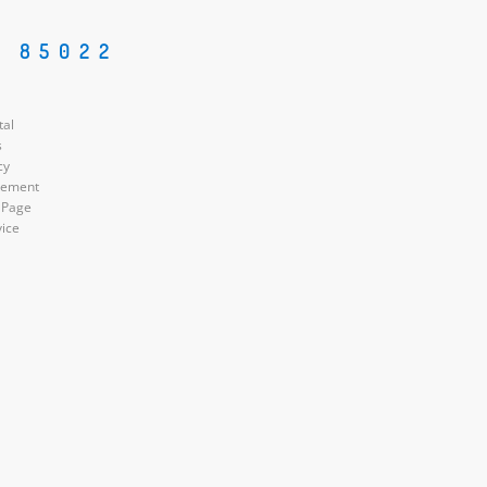
Z 85022
tal
s
cy
atement
 Page
vice