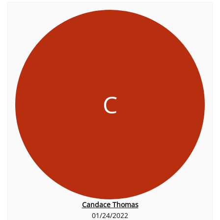
C
Candace Thomas
01/24/2022