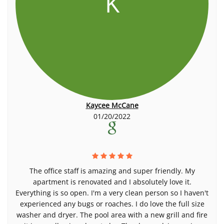
K
Kaycee McCane
01/20/2022
The office staff is amazing and super friendly. My
apartment is renovated and I absolutely love it.
Everything is so open. I'm a very clean person so I haven't
experienced any bugs or roaches. I do love the full size
washer and dryer. The pool area with a new grill and fire