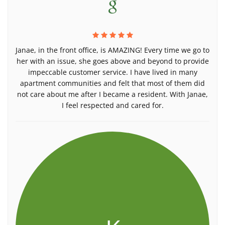
Janae, in the front office, is AMAZING! Every time we go to
her with an issue, she goes above and beyond to provide
impeccable customer service. I have lived in many
apartment communities and felt that most of them did
not care about me after I became a resident. With Janae,
I feel respected and cared for.