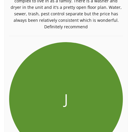
complex to live in as a family. There is a washer and
dryer in the unit and it's a pretty open floor plan. Water,
sewer, trash, pest control separate but the price has
always been relatively consistent which is wonderful.
Definitely recommend
J