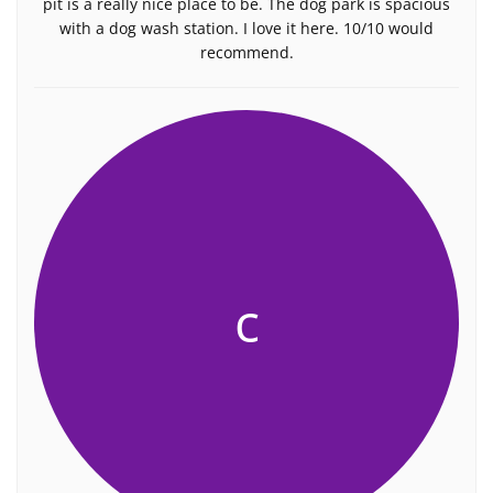
pit is a really nice place to be. The dog park is spacious
with a dog wash station. I love it here. 10/10 would
recommend.
c