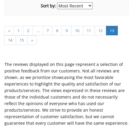
Sort by:
«
1
2
...
7
8
9
10
11
12
13
14
15
»
The reviews displayed on this page represent a selection of
positive feedback from our customers. Not all reviews are
shown, as we prioritize showcasing the most favorable
experiences to highlight the quality and satisfaction of our
products/services. The views expressed in these reviews are
those of the individual customers and do not necessarily
reflect the opinions of everyone who has used our
products/services. We strive to provide an honest
representation of customer satisfaction, but we cannot
guarantee that every customer will have the same experience.