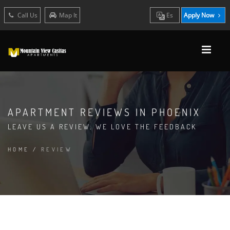
Call Us
Map It
Es
Apply Now
APARTMENT REVIEWS IN PHOENIX
LEAVE US A REVIEW. WE LOVE THE FEEDBACK
HOME
/
REVIEW