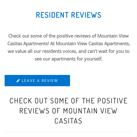
RESIDENT REVIEWS
Check out some of the positive reviews of Mountain View
Casitas Apartments! At Mountain View Casitas Apartments,
we value all our residents voices, and can’t wait for you to
see our apartments for yourself.
LEAVE A REVIEW
CHECK OUT SOME OF THE POSITIVE
REVIEWS OF MOUNTAIN VIEW
CASITAS