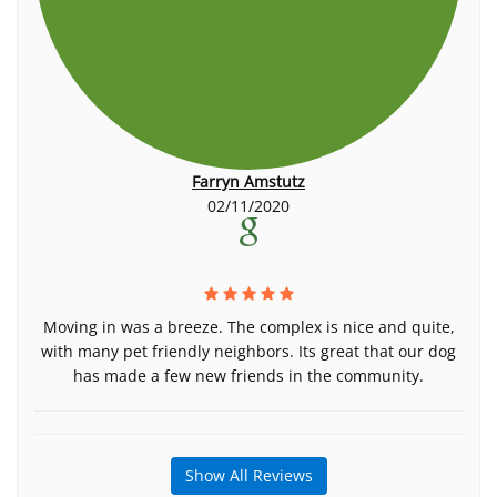
Farryn Amstutz
02/11/2020
Moving in was a breeze. The complex is nice and quite,
with many pet friendly neighbors. Its great that our dog
has made a few new friends in the community.
Show All Reviews