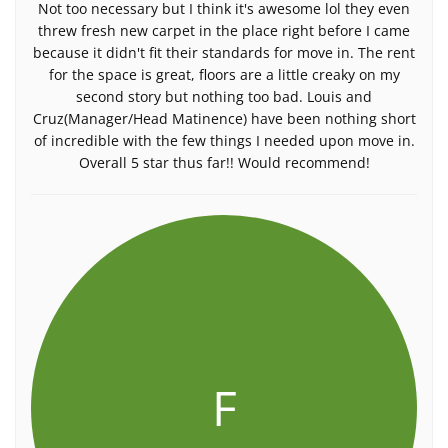
Not too necessary but I think it's awesome lol they even
threw fresh new carpet in the place right before I came
because it didn't fit their standards for move in. The rent
for the space is great, floors are a little creaky on my
second story but nothing too bad. Louis and
Cruz(Manager/Head Matinence) have been nothing short
of incredible with the few things I needed upon move in.
Overall 5 star thus far!! Would recommend!
F