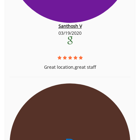
Santhosh V
03/19/2020
Great location,great staff