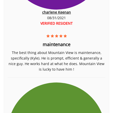
charlene Keenan
08/31/2021
VERIFIED RESIDENT
maintenance
The best thing about Mountain View is maintenance,
specifically (Kyle). He is prompt, efficient & generally a
nice guy. He works hard at what he does. Mountain View
is lucky to have him !