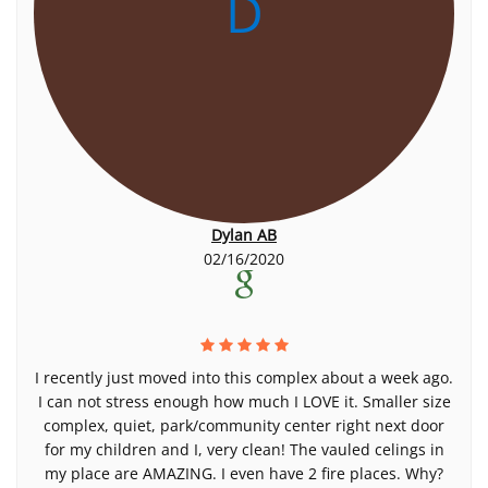
D
Dylan AB
02/16/2020
I recently just moved into this complex about a week ago.
I can not stress enough how much I LOVE it. Smaller size
complex, quiet, park/community center right next door
for my children and I, very clean! The vauled celings in
my place are AMAZING. I even have 2 fire places. Why?