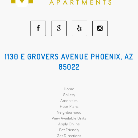
Facebook
Google
Yelp
Instagram
Social
Social
Social
Social
1130 E GROVERS AVENUE PHOENIX, AZ
85022
Media
Media
Media
Media
Home
Gallery
Amenities
Floor Plans
Neighborhood
View Available Units
Apply Online
Pet Friendly
Get Directions