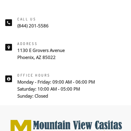
CALL US
(844) 201-5586
ADDRESS
1130 E Grovers Avenue
Phoenix, AZ 85022
OFFICE HOURS
Monday - Friday: 09:00 AM - 06:00 PM
Saturday: 10:00 AM - 05:00 PM
Sunday: Closed