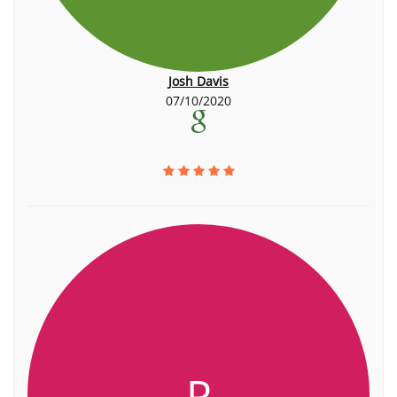
Josh Davis
07/10/2020
P