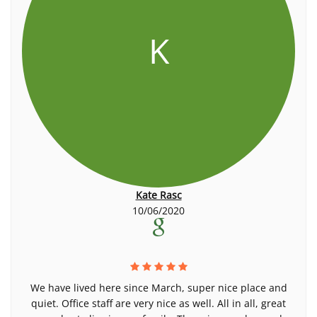
K
Kate Rasc
10/06/2020
We have lived here since March, super nice place and
quiet. Office staff are very nice as well. All in all, great