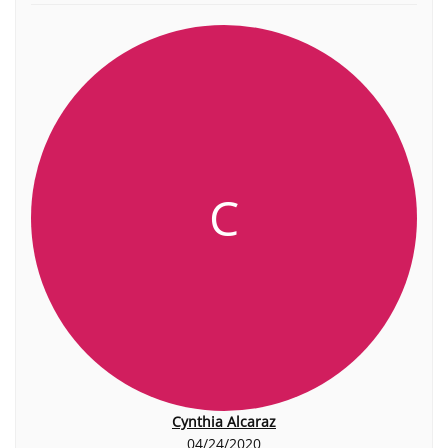
C
Cynthia Alcaraz
04/24/2020