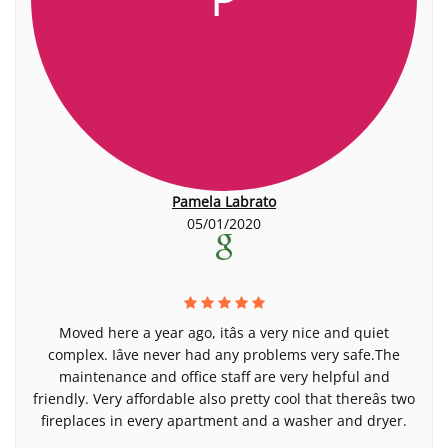
Pamela Labrato
05/01/2020
Moved here a year ago, itâs a very nice and quiet
complex. Iâve never had any problems very safe.The
maintenance and office staff are very helpful and
friendly. Very affordable also pretty cool that thereâs two
fireplaces in every apartment and a washer and dryer.