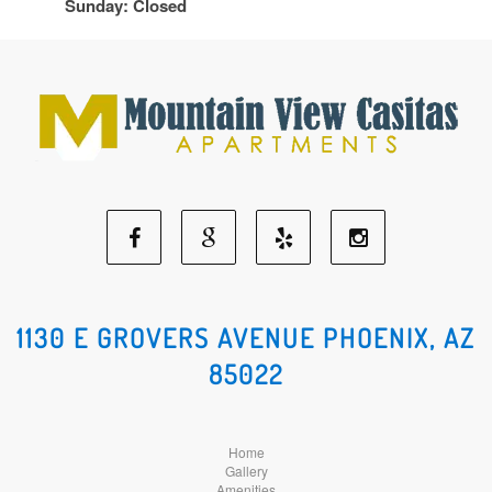
Sunday: Closed
Facebook
Google
Yelp
Instagram
Social
Social
Social
Social
1130 E GROVERS AVENUE PHOENIX, AZ
85022
Media
Media
Media
Media
Home
Gallery
Amenities