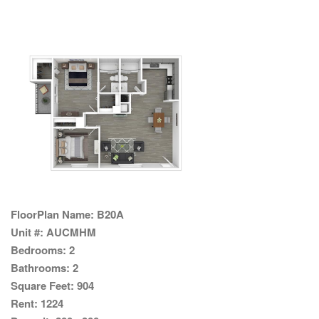
FloorPlan Name:
B20A
Unit #:
AUCMHM
Bedrooms:
2
Bathrooms:
2
Square Feet:
904
Rent:
1224