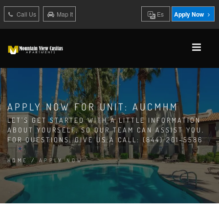
Call Us
Map It
Es
Apply Now
APPLY NOW FOR UNIT: AUCMHM
LET'S GET STARTED WITH A LITTLE INFORMATION
ABOUT YOURSELF, SO OUR TEAM CAN ASSIST YOU.
FOR QUESTIONS, GIVE US A CALL: (844) 201-5586
HOME
/
APPLY NOW