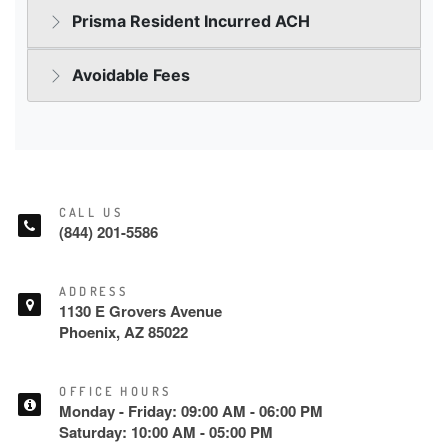
CALL US
(844) 201-5586
ADDRESS
1130 E Grovers Avenue
Phoenix, AZ 85022
OFFICE HOURS
Monday - Friday: 09:00 AM - 06:00 PM
Saturday: 10:00 AM - 05:00 PM