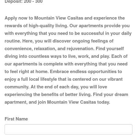
Deposit:
200 - 300
Apply now to Mountain View Casitas and experience the
rewards of high-quality living. Our apartments provide you
with everything that you need to be successful in your daily
routine. Here, you will discover ongoing feelings of
convenience, relaxation, and rejuvenation. Find yourself
diving into countless ways to live, work, and play. Each of
our apartments is complete with everything that you need
to feel right at home. Embrace endless opportunities to
enjoy a full local lifestyle that is centered on our vibrant
community. At the end of each day, you will love
experiencing the benefits of better living. Find your dream
apartment, and join Mountain View Casitas today.
First Name