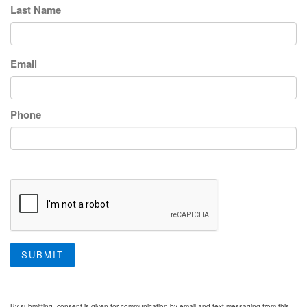
Last Name
Email
Phone
SUBMIT
By submitting, consent is given for communication by email and text messaging from this