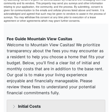
community and its vendors. This property may send you surveys and other information
relating to your application, the community, and the process. By submitting, consent is
given for communication to the emails and cellular phones listed above and herein. It is
acknowledged and agreed that such may be given to vendors to assist in the process of
surveys. You may withdraw this consent at any time prior to execution of a lease
agreement or other agreements which may grant further consents.